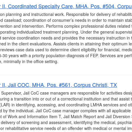
II, Coordinated Specialty Care, MHA, Pos. #504, Corpus
on planning and instructional work. Responsible for delivery of rehabilit
 caseload; coordination of consumer’s needs in order to maintain stab
ention and intervention. Performs complex professional duties related t
rporating individualized treatment planning. Under the general superv
 and service coordination needs and provides the necessary instruction in 
ined in the client evaluations. Assists clients in attaining their optimum
eviews case data used to determine client eligibility for financial, medic
-30 years with a priority population diagnosis of FEP. Services are pe
 minimally in the office setting.
II, Jail COC, MHA, Pos. #561, Corpus Christi, TX
 Supervisor, Jail CoC case managers are responsible for activities desi
ing a transition into or out of a correctional institution and that assist 
 (LAR) in identifying, accessing, and coordinating LMHA services and o
by the individual. Jail CoC case manager complies with all applicable s
t of Work and Information Item T, Jail Match Report and Jail Diversion
delivery of screening and assessment, identifying the medical, psychiat
r rehabilitative service needs of an offender with medical or mental im