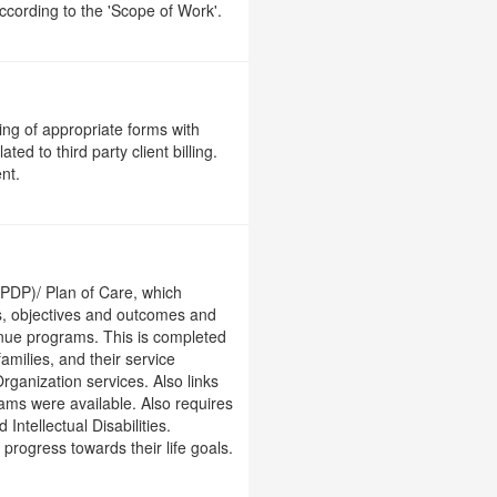
ccording to the 'Scope of Work'.
ng of appropriate forms with
ed to third party client billing.
nt.
 (PDP)/ Plan of Care, which
ls, objectives and outcomes and
enue programs. This is completed
amilies, and their service
ganization services. Also links
ams were available. Also requires
ntellectual Disabilities.
rogress towards their life goals.