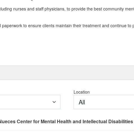
luding nurses and staff physicians, to provide the best community ment
l paperwork to ensure clients maintain their treatment and continue to 
Location
All
Nueces Center for Mental Health and Intellectual Disabilities