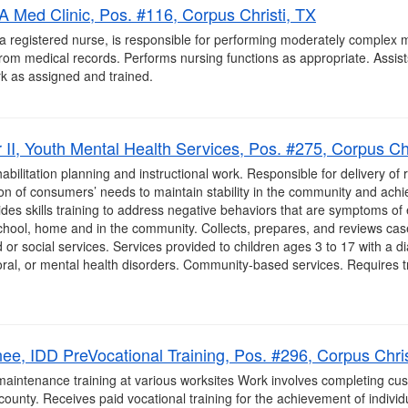
A Med Clinic, Pos. #116, Corpus Christi, TX
a registered nurse, is responsible for performing moderately complex m
from medical records. Performs nursing functions as appropriate. Assist
k as assigned and trained.
I, Youth Mental Health Services, Pos. #275, Corpus Chr
litation planning and instructional work. Responsible for delivery of re
on of consumers’ needs to maintain stability in the community and achi
ides skills training to address negative behaviors that are symptoms of
chool, home and in the community. Collects, prepares, and reviews cas
and or social services. Services provided to children ages 3 to 17 with a 
ral, or mental health disorders. Community-based services. Requires tra
nee, IDD PreVocational Training, Pos. #296, Corpus Chris
aintenance training at various worksites Work involves completing cust
county. Receives paid vocational training for the achievement of individ