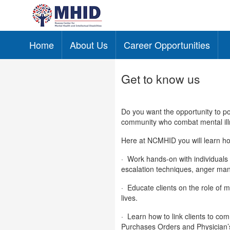
Home
About Us
Career Opportunities
Skip to main content
Get to know us
Do you want the opportunity to pos
community who combat mental ill
Here at NCMHID you will learn ho
·
Work hands-on with individuals 
escalation techniques, anger man
·
Educate clients on the role of m
lives.
·
Learn how to link clients to co
Purchases Orders and Physician’