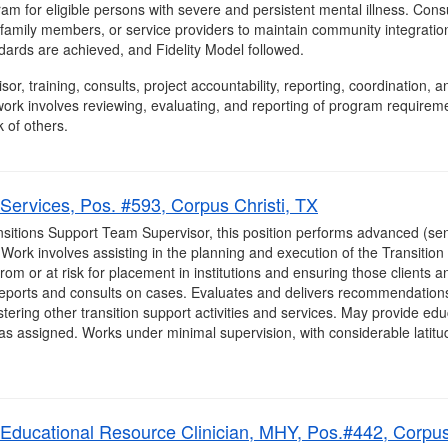
gram for eligible persons with severe and persistent mental illness. Con
, family members, or service providers to maintain community integrat
ards are achieved, and Fidelity Model followed.
isor, training, consults, project accountability, reporting, coordination
ork involves reviewing, evaluating, and reporting of program requirem
 of others.
Services, Pos. #593, Corpus Christi, TX
sitions Support Team Supervisor, this position performs advanced (seni
. Work involves assisting in the planning and execution of the Transitio
from or at risk for placement in institutions and ensuring those clients an
eports and consults on cases. Evaluates and delivers recommendations 
ering other transition support activities and services. May provide educat
as assigned. Works under minimal supervision, with considerable latitude
, Educational Resource Clinician, MHY, Pos.#442, Corpus