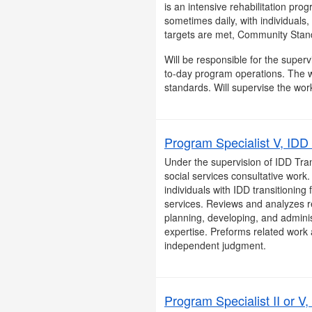
is an intensive rehabilitation pro
sometimes daily, with individuals
targets are met, Community Stand
Will be responsible for the superv
to-day program operations. The w
standards. Will supervise the work
Program Specialist V, IDD 
Under the supervision of IDD Tran
social services consultative work
individuals with IDD transitioning 
services. Reviews and analyzes r
planning, developing, and administ
expertise. Preforms related work 
independent judgment.
Program Specialist II or V