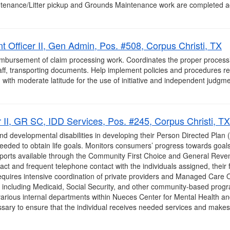
intenance/Litter pickup and Grounds Maintenance work are completed a
 Officer II, Gen Admin, Pos. #508, Corpus Christi, TX
bursement of claim processing work. Coordinates the proper processi
aff, transporting documents. Help implement policies and procedures relat
with moderate latitude for the use of initiative and independent judgme
II, GR SC, IDD Services, Pos. #245, Corpus Christi, TX
 and developmental disabilities in developing their Person Directed Plan
 needed to obtain life goals. Monitors consumers’ progress towards goa
upports available through the Community First Choice and General Rev
ct and frequent telephone contact with the individuals assigned, their f
uires intensive coordination of private providers and Managed Care Or
 including Medicaid, Social Security, and other community-based progr
arious internal departments within Nueces Center for Mental Health and I
ary to ensure that the individual receives needed services and makes p