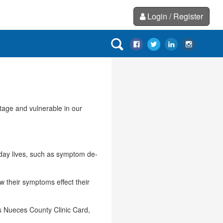
Login / Register
ntage and vulnerable in our
o-day lives, such as symptom de-
ow their symptoms effect their
as Nueces County Clinic Card,