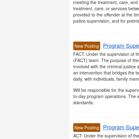
meeting the treatment, care, and 
treatment, care, or services betw
provided to the offender at the ti
justice supervision, and for pretria
Program Super
New Posting
FACT: Under the supervision of t
(FACT) team. The purpose of the pr
involved with the criminal justic
an intervention that bridges the 
daily, with individuals, family me
Will be responsible for the superv
to-day program operations. The w
standards.
Program Super
New Posting
ACT: Under the supervision of t