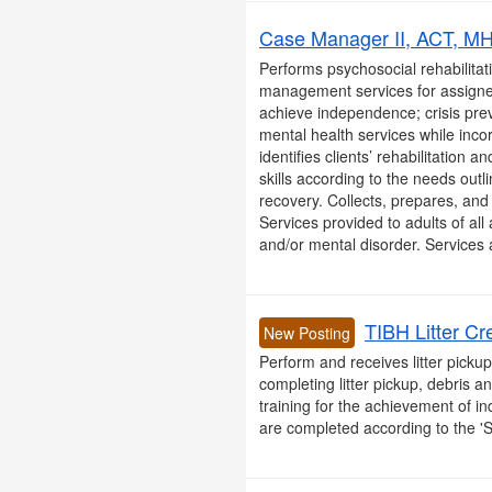
Case Manager II, ACT, MHA
Performs psychosocial rehabilitati
management services for assigned
achieve independence; crisis prev
mental health services while inco
identifies clients’ rehabilitation
skills according to the needs outl
recovery. Collects, prepares, and r
Services provided to adults of all
and/or mental disorder. Services a
TIBH Litter Cr
New Posting
Perform and receives litter picku
completing litter pickup, debris 
training for the achievement of in
are completed according to the '