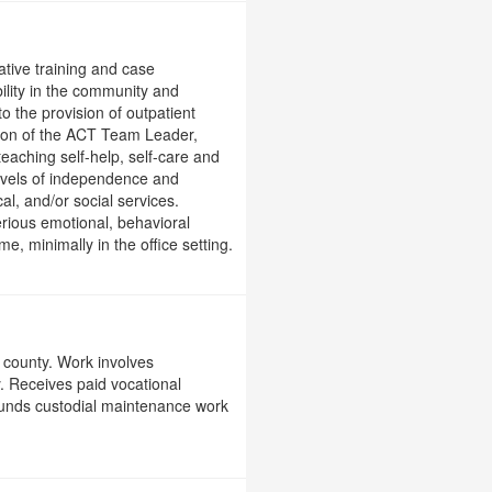
ative training and case
ility in the community and
o the provision of outpatient
ision of the ACT Team Leader,
teaching self-help, self-care and
 levels of independence and
al, and/or social services.
serious emotional, behavioral
e, minimally in the office setting.
 county. Work involves
. Receives paid vocational
grounds custodial maintenance work