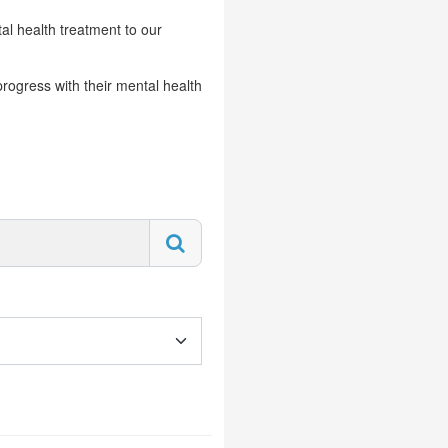
al health treatment to our
progress with their mental health