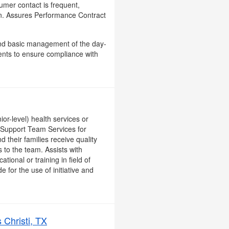
sumer contact is frequent,
ion. Assures Performance Contract
, and basic management of the day-
ents to ensure compliance with
or-level) health services or
n Support Team Services for
d their families receive quality
to the team. Assists with
ional or training in field of
 for the use of initiative and
 Christi, TX