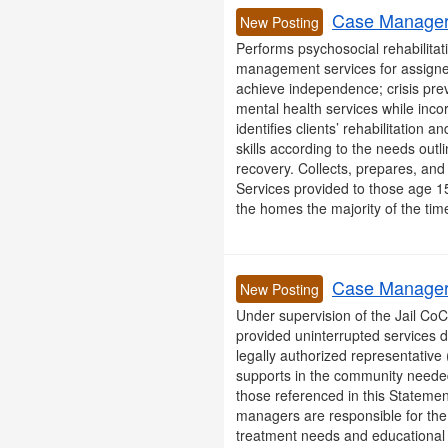
Case Manager 
New Posting
Performs psychosocial rehabilitati
management services for assigned
achieve independence; crisis prev
mental health services while inco
identifies clients’ rehabilitation
skills according to the needs outl
recovery. Collects, prepares, and r
Services provided to those age 15
the homes the majority of the time,
Case Manager 
New Posting
Under supervision of the Jail CoC
provided uninterrupted services dur
legally authorized representative
supports in the community needed 
those referenced in this Statemen
managers are responsible for the 
treatment needs and educational o