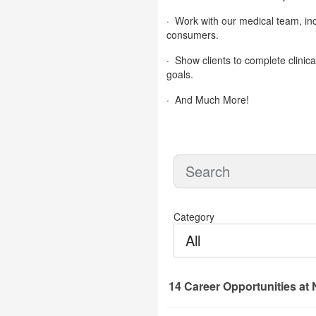
·
Work with our medical team, inc
consumers.
·
Show clients to complete clinica
goals.
·
And Much More!
Category
All
14
Career Opportunities
at 
14 Career Opportunities found