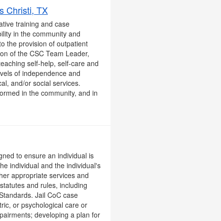
 Christi, TX
ative training and case
ility in the community and
o the provision of outpatient
ision of the CSC Team Leader,
teaching self-help, self-care and
 levels of independence and
al, and/or social services.
rformed in the community, and in
gned to ensure an individual is
the individual and the individual's
ther appropriate services and
tatutes and rules, including
 Standards. Jail CoC case
ric, or psychological care or
pairments; developing a plan for