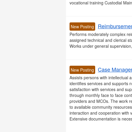
vocational training Custodial Ma
Reimbursement
New Posting
Performs moderately complex reim
assigned technical and clerical st
Works under general supervision, 
Case Manager 
New Posting
Assists persons with intellectual
identifies services and supports
satisfaction with services and s
through monthly face to face conta
providers and MCOs. The work req
to available community resources
interaction and cooperation with v
Extensive documentation is necess