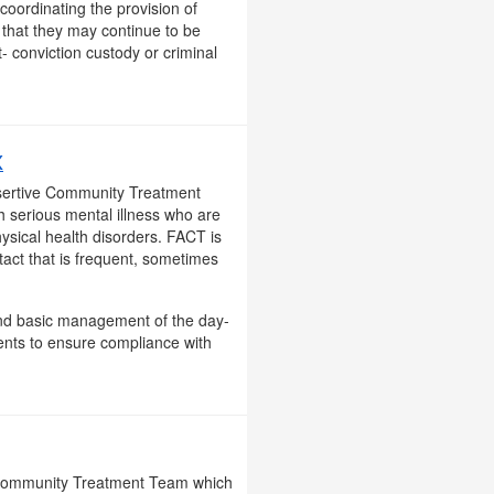
coordinating the provision of
 that they may continue to be
- conviction custody or criminal
X
ssertive Community Treatment
th serious mental illness who are
ysical health disorders. FACT is
tact that is frequent, sometimes
, and basic management of the day-
ents to ensure compliance with
e Community Treatment Team which