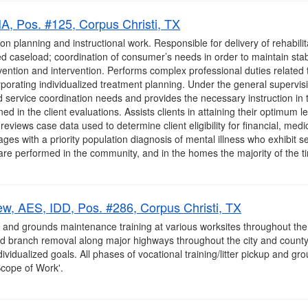
, Pos. #125, Corpus Christi, TX
on planning and instructional work. Responsible for delivery of rehabilit
 caseload; coordination of consumer’s needs in order to maintain stab
ention and intervention. Performs complex professional duties related t
rporating individualized treatment planning. Under the general superv
 and service coordination needs and provides the necessary instruction in 
ined in the client evaluations. Assists clients in attaining their optimum
eviews case data used to determine client eligibility for financial, medic
 ages with a priority population diagnosis of mental illness who exhibit 
re performed in the community, and in the homes the majority of the tim
ew, AES, IDD, Pos. #286, Corpus Christi, TX
p and grounds maintenance training at various worksites throughout the
and branch removal along major highways throughout the city and county
dividualized goals. All phases of vocational training/litter pickup and 
Scope of Work'.