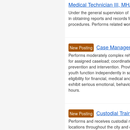
Medical Technician III, MH
Under the general supervision of 
in obtaining reports and records 
procedures. Performs related wor
Case Manager I
New Posting
Performs moderately complex rehabi
for assigned caseload; coordinati
prevention and intervention. Prov
youth function independently in s
eligibility for financial, medical 
exhibit serious emotional, behavio
hours.
Custodial Trai
New Posting
Performs and receives custodial m
locations throughout the city and 