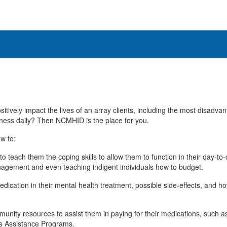
itively impact the lives of an array clients, including the most disadva
ness daily? Then NCMHID is the place for you.
w to:
to teach them the coping skills to allow them to function in their day-t
agement and even teaching indigent individuals how to budget.
edication in their mental health treatment, possible side-effects, and h
mmunity resources to assist them in paying for their medications, such 
s Assistance Programs.