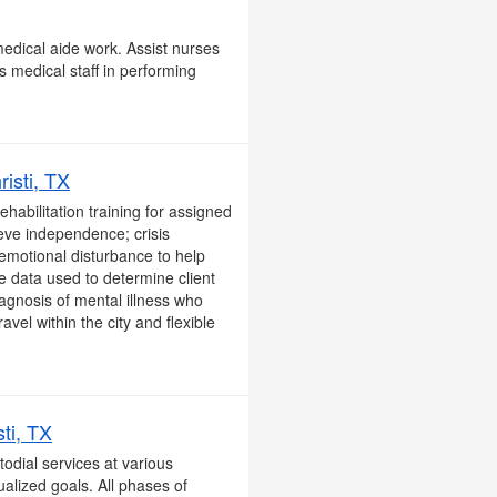
edical aide work. Assist nurses
s medical staff in performing
isti, TX
habilitation training for assigned
eve independence; crisis
 emotional disturbance to help
e data used to determine client
diagnosis of mental illness who
vel within the city and flexible
ti, TX
odial services at various
ualized goals. All phases of