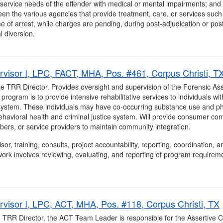
service needs of the offender with medical or mental impairments; and 
een the various agencies that provide treatment, care, or services such
me of arrest, while charges are pending, during post-adjudication or post
l diversion.
visor I, LPC, FACT, MHA, Pos. #461, Corpus Christi, T
he TRR Director. Provides oversight and supervision of the Forensic A
ogram is to provide intensive rehabilitative services to individuals wi
e system. These individuals may have co-occurring substance use and ph
behavioral health and criminal justice system. Will provide consumer con
mbers, or service providers to maintain community integration.
isor, training, consults, project accountability, reporting, coordination
ork involves reviewing, evaluating, and reporting of program requirem
visor I, LPC, ACT, MHA, Pos. #118, Corpus Christi, TX
he TRR Director, the ACT Team Leader is responsible for the Assertiv